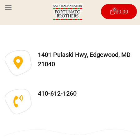
0
$
0.00
1401 Pulaski Hwy, Edgewood, MD
21040
410-612-1260