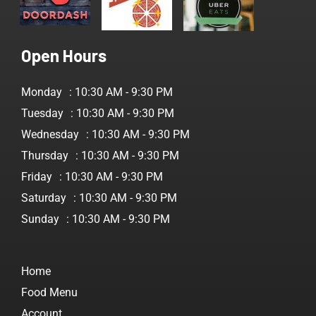
Open Hours
Monday
: 10:30 AM - 9:30 PM
Tuesday
: 10:30 AM - 9:30 PM
Wednesday
: 10:30 AM - 9:30 PM
Thursday
: 10:30 AM - 9:30 PM
Friday
: 10:30 AM - 9:30 PM
Saturday
: 10:30 AM - 9:30 PM
Sunday
: 10:30 AM - 9:30 PM
Home
Food Menu
Account