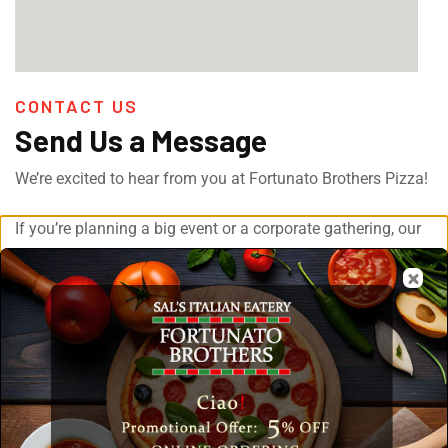
CONTACT US
Send Us a Message
We’re excited to hear from you at Fortunato Brothers Pizza!
If you’re planning a big event or a corporate gathering, our
catering services have you covered.
Just drop us a message with all the details and we’ll be
sure to get back to you. Your event will be in good hands
with our team and we are excited to make it a success!
[fluentform id="1"]