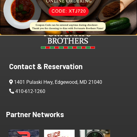
Contact & Reservation
1401 Pulaski Hwy, Edgewood, MD 21040
410-612-1260
Partner Networks