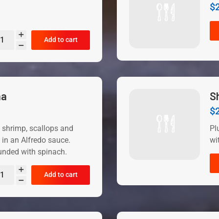
$
Add to cart
na
S
$
 shrimp, scallops and
Pl
in an Alfredo sauce.
wi
unded with spinach.
Add to cart