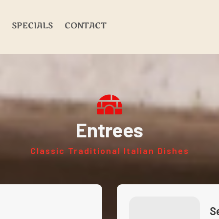
SPECIALS
CONTACT
Entrees
Classic Traditional Italian Dishes
S