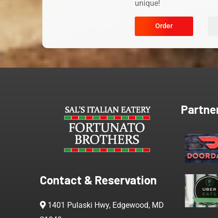
unique!
Order
Partne
Contact & Reservation
1401 Pulaski Hwy, Edgewood, MD