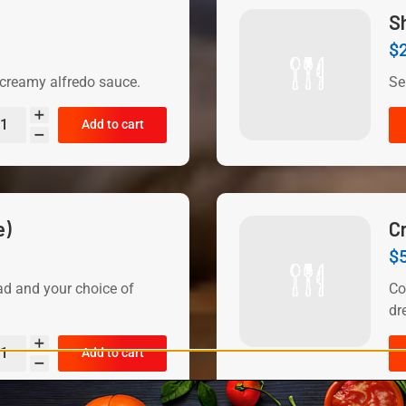
S
$
reamy alfredo sauce.
Se
Add to cart
e)
C
$
ad and your choice of
Co
dr
Add to cart