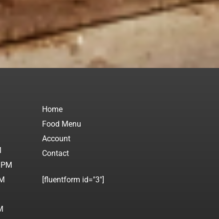
Home
Food Menu
M
Account
M
Contact
0 PM
PM
[fluentform id="3"]
M