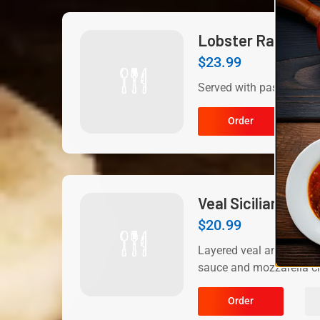
Lobster Ravioli
$
23.99
Served with pasta.
Order
Veal Sicilian
$
20.99
Layered veal and eggpla
sauce and mozzarella ch
Order