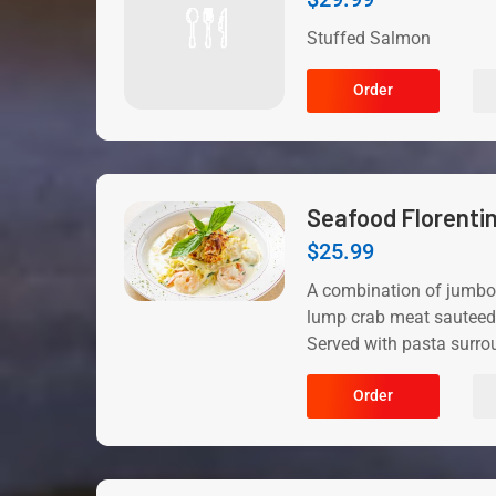
Stuffed Salmon
Order
Seafood Florenti
$
25.99
A combination of jumbo
lump crab meat sauteed 
Served with pasta surro
Order