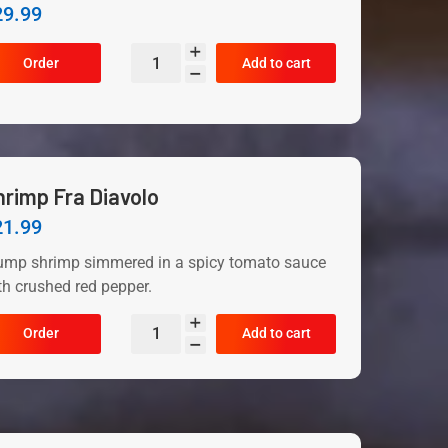
29.99
Order
Add to cart
hrimp Fra Diavolo
21.99
ump shrimp simmered in a spicy tomato sauce
th crushed red pepper.
Order
Add to cart