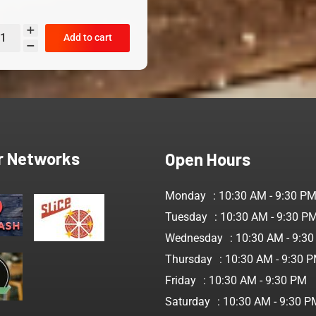
Add to cart
r Networks
Open Hours
Monday
: 10:30 AM - 9:30 P
Tuesday
: 10:30 AM - 9:30 P
Wednesday
: 10:30 AM - 9:3
Thursday
: 10:30 AM - 9:30 
Friday
: 10:30 AM - 9:30 PM
Saturday
: 10:30 AM - 9:30 P