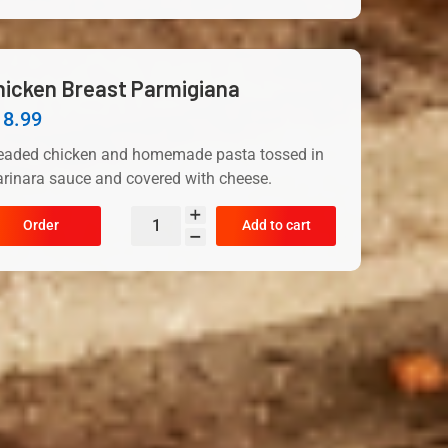
hicken Breast Parmigiana
18.99
eaded chicken and homemade pasta tossed in
rinara sauce and covered with cheese.
Order
Add to cart