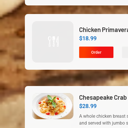
Chicken Primaver
$
18.99
Order
Chesapeake Crab 
$
28.99
A whole chicken breast s
and served with jumbo s