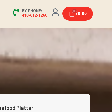
BY PHONE:
0
$
0.00
410-612-1260
eafood Platter