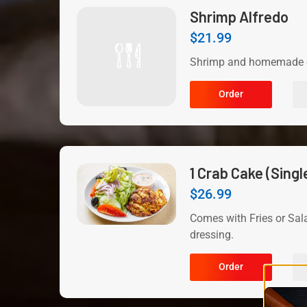
Shrimp Alfredo
$
21.99
Shrimp and homemade c
Order
1 Crab Cake (Singl
$
26.99
Comes with Fries or Sal
dressing.
Order