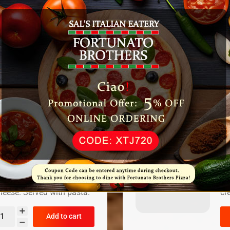
V
$
Se
Add to cart
C
$
nt topped with marinara
Ch
eese. Served with pasta.
cr
Add to cart