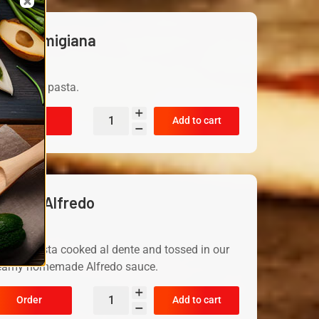
eal Parmigiana
19.99
rved with pasta.
Order
Add to cart
hicken Alfredo
19.99
icken pasta cooked al dente and tossed in our
eamy homemade Alfredo sauce.
Order
Add to cart