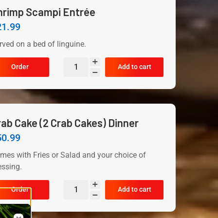
hrimp Scampi Entrée
21.99
rved on a bed of linguine.
Order
Add to cart
rab Cake (2 Crab Cakes) Dinner
50.99
mes with Fries or Salad and your choice of
essing.
Order
Add to cart