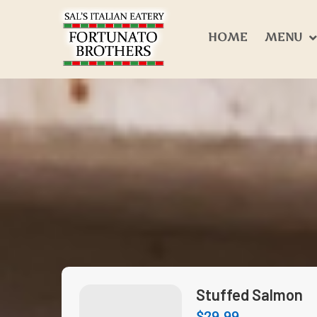
HOME
MENU
Stuffed Salmon
$
29.99