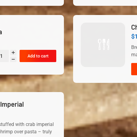
C
a
$
Br
ma
Add to cart
Imperial
tuffed with crab imperial
hrimp over pasta – truly