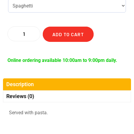
ADD TO CART
Online ordering available 10:00am to 9:00pm daily.
Description
Reviews (0)
Served with pasta.