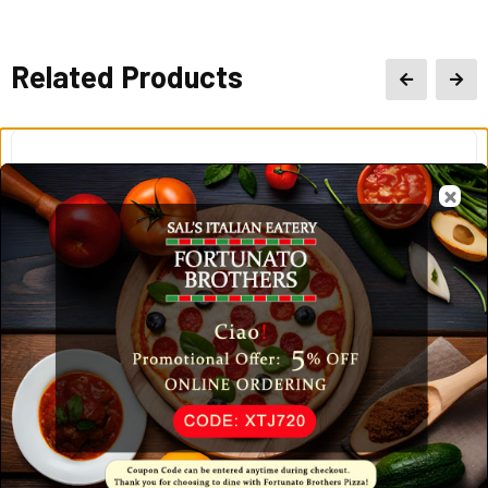
Related Products
Chicken Alfredo