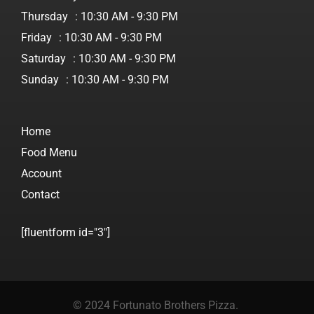
Thursday
: 10:30 AM - 9:30 PM
Friday
: 10:30 AM - 9:30 PM
Saturday
: 10:30 AM - 9:30 PM
Sunday
: 10:30 AM - 9:30 PM
Home
Food Menu
Account
Contact
[fluentform id="3"]
© 2024 Fortunato Brothers Pizza.