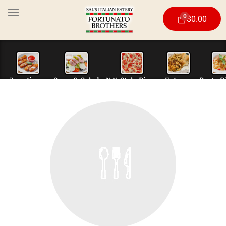
0
$
0.00
Appetizers
Soup & Salad
N.Y. Style Piz