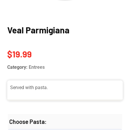
Veal Parmigiana
$
19.99
Category:
Entrees
Served with pasta.
Choose Pasta: