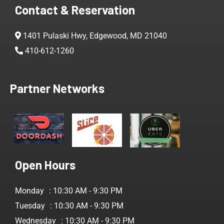
Contact & Reservation
1401 Pulaski Hwy, Edgewood, MD 21040
410-612-1260
Partner Networks
Open Hours
Monday
: 10:30 AM - 9:30 PM
Tuesday
: 10:30 AM - 9:30 PM
Wednesday
: 10:30 AM - 9:30 PM