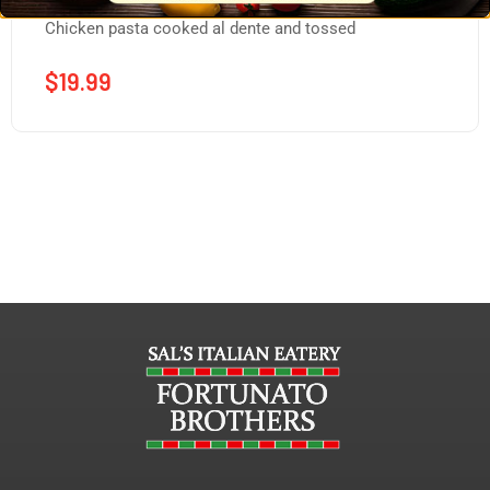
Chicken pasta cooked al dente and tossed
$
19.99