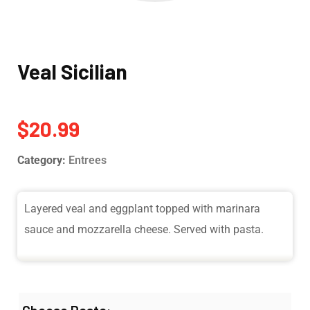
Veal Sicilian
$
20.99
Category:
Entrees
Layered veal and eggplant topped with marinara
sauce and mozzarella cheese. Served with pasta.