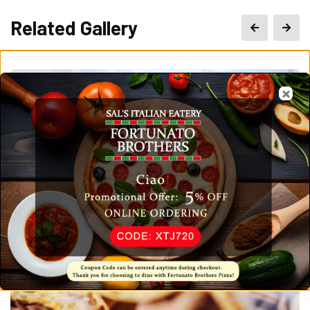
Related Gallery