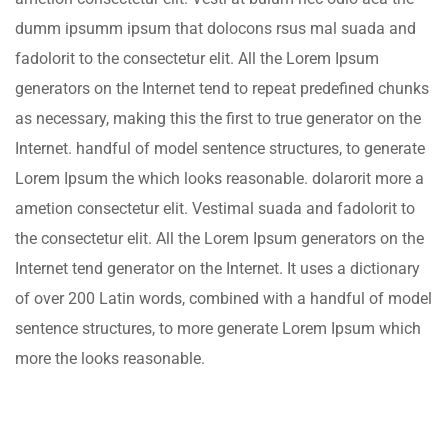
dumm ipsumm ipsum that dolocons rsus mal suada and
fadolorit to the consectetur elit. All the Lorem Ipsum
generators on the Internet tend to repeat predefined chunks
as necessary, making this the first to true generator on the
Internet. handful of model sentence structures, to generate
Lorem Ipsum the which looks reasonable. dolarorit more a
ametion consectetur elit. Vestimal suada and fadolorit to
the consectetur elit. All the Lorem Ipsum generators on the
Internet tend generator on the Internet. It uses a dictionary
of over 200 Latin words, combined with a handful of model
sentence structures, to more generate Lorem Ipsum which
more the looks reasonable.