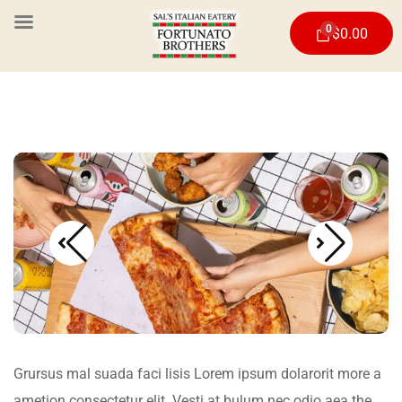
0
$
0.00
Grursus mal suada faci lisis Lorem ipsum dolarorit more a
ametion consectetur elit. Vesti at bulum nec odio aea the