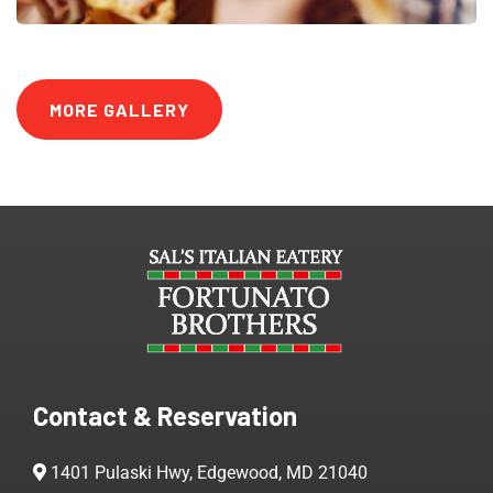
MORE GALLERY
Contact & Reservation
1401 Pulaski Hwy, Edgewood, MD 21040