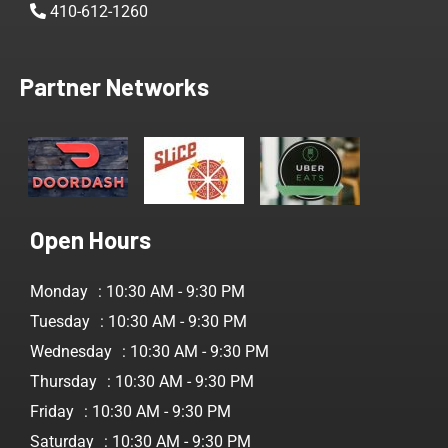
410-612-1260
Partner Networks
Open Hours
Monday
: 10:30 AM - 9:30 PM
Tuesday
: 10:30 AM - 9:30 PM
Wednesday
: 10:30 AM - 9:30 PM
Thursday
: 10:30 AM - 9:30 PM
Friday
: 10:30 AM - 9:30 PM
Saturday
: 10:30 AM - 9:30 PM