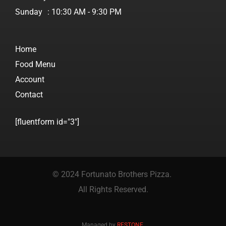
Sunday
: 10:30 AM - 9:30 PM
Home
Food Menu
Account
Contact
[fluentform id="3"]
© 2024 Fortunato Brothers Pizza.
All Rights Reserved.
Managed by
RESTONE
.