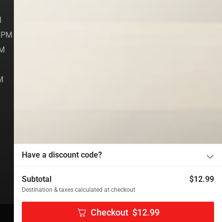
M
Account
M
Contact
0 PM
PM
[fluentform id="3"]
M
Have a discount code?
Subtotal
$
12.99
Destination & taxes calculated at checkout
Checkout
$
12.99
Managed by
RESTONE.
.