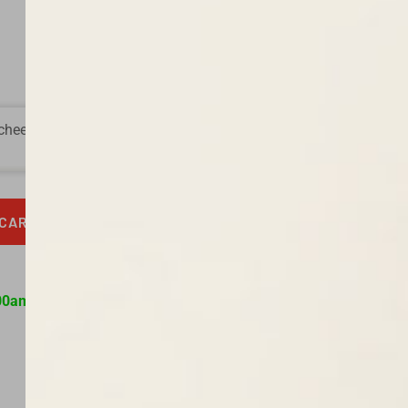
heeses, and briny olives.
 CART
00am to 9:00pm daily.