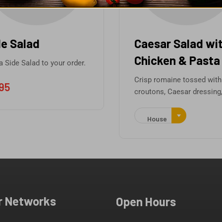
 Salad
Caesar Salad with
Chicken & Pasta
de Salad to your order.
Crisp romaine tossed with
croutons, Caesar dressing,
House
r Networks
Open Hours