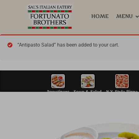
HOME
MENU
“Antipasto Salad” has been added to your cart.
Appetizers
Soup & S