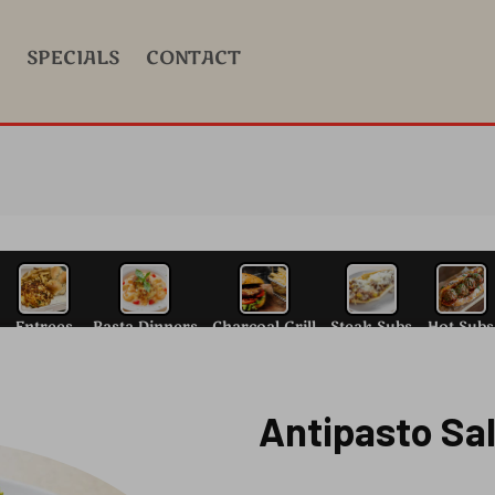
SPECIALS
CONTACT
Antipasto Sa
alad
N.Y. Style Pizza
Entrees
Pasta Dinn