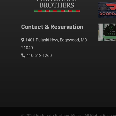
Contact & Reservation
1401 Pulaski Hwy, Edgewood, MD
21040
410-612-1260
© 2024 Fortunato Brothers Pizza. All Rights Reserv