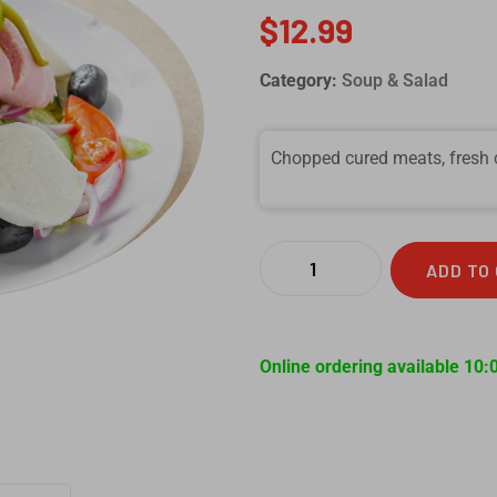
$
12.99
Category:
Soup & Salad
Chopped cured meats, fresh c
ADD TO
Online ordering available 10: