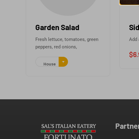
Garden Salad
Side
Fresh lettuce, tomatoes, green
Add a Si
peppers, red onions,
$
6.95
House
Partne