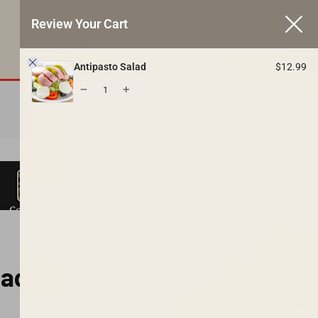
Review Your Cart
BY PHONE:
1
$
12.99
410-612-1260
Antipasto Salad
$
12.99
VIEW CART
lad
ers
Charcoal Grill
Steak Subs
Hot Subs