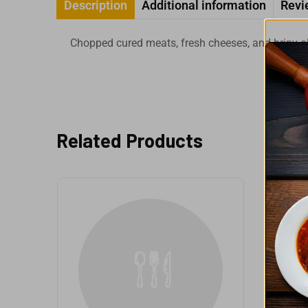
Description
Additional information
Revi
Chopped cured meats, fresh cheeses, and briny ol
Related Products