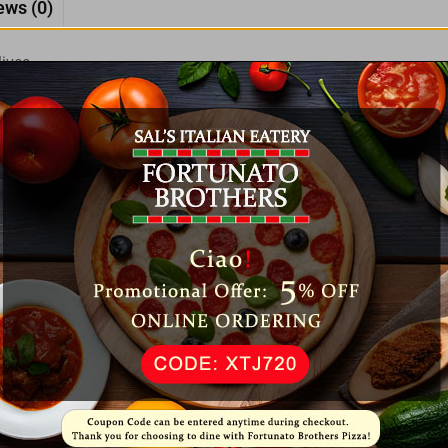
ews (0)
ives.