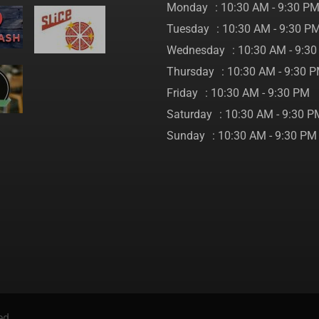
Monday
: 10:30 AM - 9:30 P
Tuesday
: 10:30 AM - 9:30 P
Wednesday
: 10:30 AM - 9:3
Thursday
: 10:30 AM - 9:30 
Friday
: 10:30 AM - 9:30 PM
Saturday
: 10:30 AM - 9:30 P
Sunday
: 10:30 AM - 9:30 PM
ed.