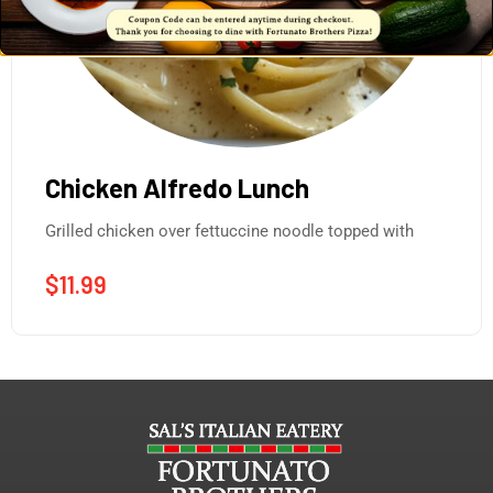
Chicken Alfredo Lunch
Grilled chicken over fettuccine noodle topped with
$
11.99