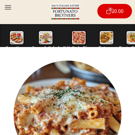
0
$
0.00
Appetizers
Soup & Salad
N.Y. Style Piz