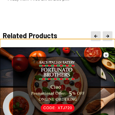
Related Products