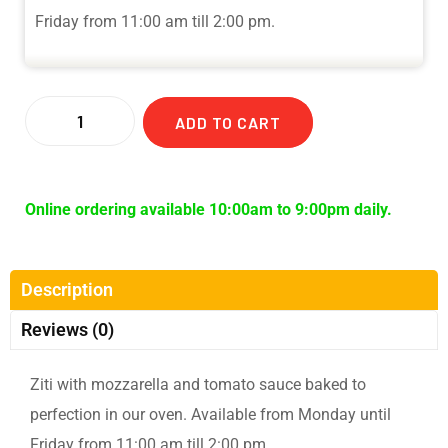
Friday from 11:00 am till 2:00 pm.
ADD TO CART
Online ordering available 10:00am to 9:00pm daily.
Description
Reviews (0)
Ziti with mozzarella and tomato sauce baked to
perfection in our oven. Available from Monday until
Friday from 11:00 am till 2:00 pm.