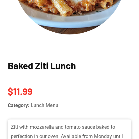
Baked Ziti Lunch
$
11.99
Category:
Lunch Menu
Ziti with mozzarella and tomato sauce baked to
perfection in our oven. Available from Monday until