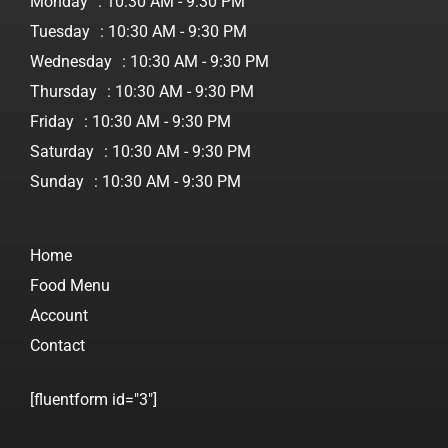
Monday
: 10:30 AM - 9:30 PM
Tuesday
: 10:30 AM - 9:30 PM
Wednesday
: 10:30 AM - 9:30 PM
Thursday
: 10:30 AM - 9:30 PM
Friday
: 10:30 AM - 9:30 PM
Saturday
: 10:30 AM - 9:30 PM
Sunday
: 10:30 AM - 9:30 PM
Home
Food Menu
Account
Contact
[fluentform id="3"]