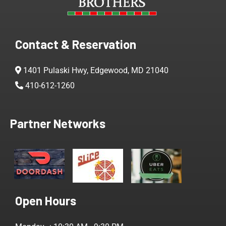
Contact & Reservation
1401 Pulaski Hwy, Edgewood, MD 21040
410-612-1260
Partner Networks
Open Hours