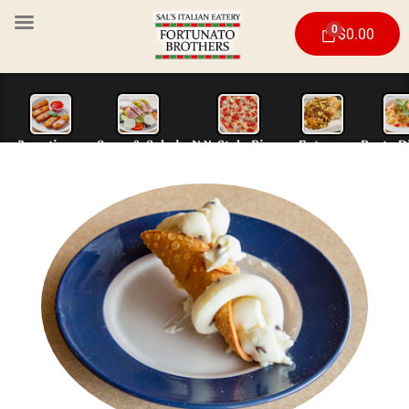
0
$
0.00
Appetizers
Soup & Salad
N.Y. Style Piz