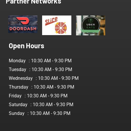
Partner Networks
Open Hours
Monday
: 10:30 AM - 9:30 PM
Tuesday
: 10:30 AM - 9:30 PM
Wednesday
: 10:30 AM - 9:30 PM
Thursday
: 10:30 AM - 9:30 PM
Friday
: 10:30 AM - 9:30 PM
Saturday
: 10:30 AM - 9:30 PM
Sunday
: 10:30 AM - 9:30 PM