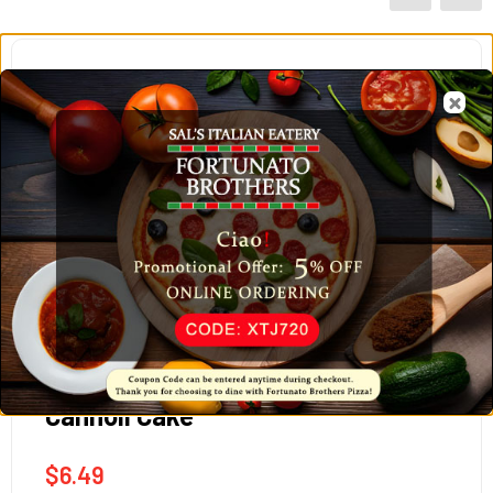
Cannoli Cake
$
6.49