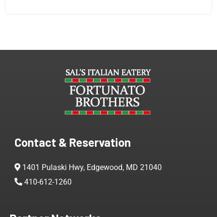
Contact & Reservation
1401 Pulaski Hwy, Edgewood, MD 21040
410-612-1260