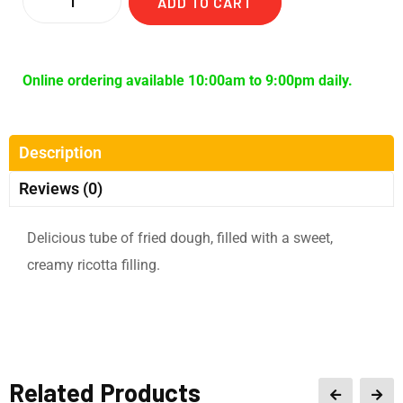
ADD TO CART
Online ordering available 10:00am to 9:00pm daily.
Description
Reviews (0)
Delicious tube of fried dough, filled with a sweet,
creamy ricotta filling.
Related Products