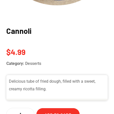
Cannoli
$
4.99
Category:
Desserts
Delicious tube of fried dough, filled with a sweet,
creamy ricotta filling.