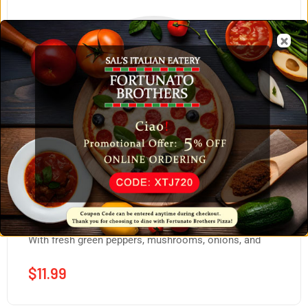
Homemade Fortunato Burger
With fresh green peppers, mushrooms, onions, and
$
11.99