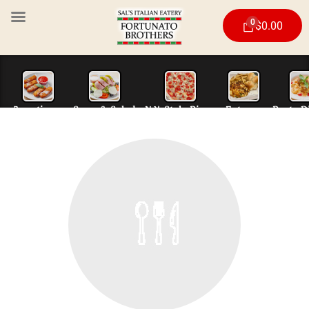
0
$
0.00
Appetizers
Soup & Salad
N.Y. Style Piz