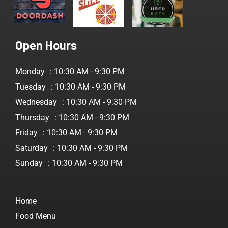
Open Hours
Monday
: 10:30 AM - 9:30 PM
Tuesday
: 10:30 AM - 9:30 PM
Wednesday
: 10:30 AM - 9:30 PM
Thursday
: 10:30 AM - 9:30 PM
Friday
: 10:30 AM - 9:30 PM
Saturday
: 10:30 AM - 9:30 PM
Sunday
: 10:30 AM - 9:30 PM
Home
Food Menu