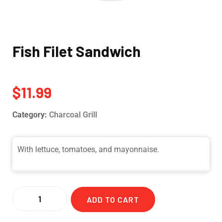
Fish Filet Sandwich
$
11.99
Category:
Charcoal Grill
With lettuce, tomatoes, and mayonnaise.
ADD TO CART