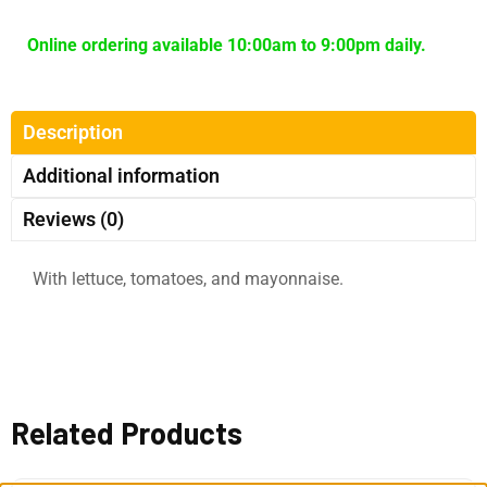
Online ordering available 10:00am to 9:00pm daily.
Description
Additional information
Reviews (0)
With lettuce, tomatoes, and mayonnaise.
Related Products