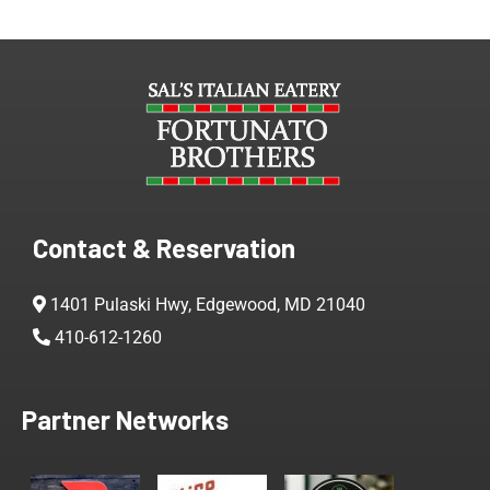
Contact & Reservation
1401 Pulaski Hwy, Edgewood, MD 21040
410-612-1260
Partner Networks