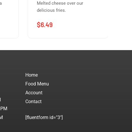
a
Melted cheese over our
Our
delicious fries.
dee
$
6.49
$
Home
Food Menu
M
Account
M
Contact
0 PM
PM
[fluentform id="3"]