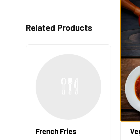
Related Products
French Fries
Ve