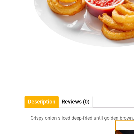
Description
Reviews (0)
Crispy onion sliced deep-fried until golden brown.