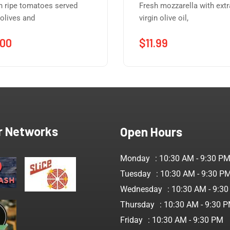
h ripe tomatoes served
Fresh mozzarella with extr
 olives and
virgin olive oil,
.00
$
11.99
r Networks
Open Hours
Monday
: 10:30 AM - 9:30 P
Tuesday
: 10:30 AM - 9:30 P
Wednesday
: 10:30 AM - 9:3
Thursday
: 10:30 AM - 9:30 
Friday
: 10:30 AM - 9:30 PM