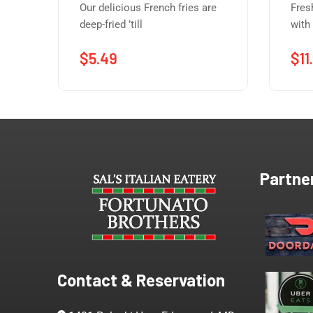
Our delicious French fries are
Fres
deep-fried ’till
with
$
5.49
$
11
Partne
Contact & Reservation