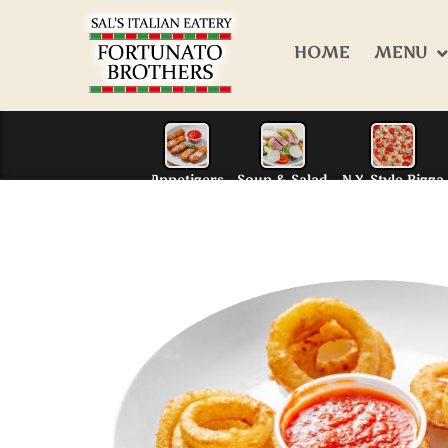
HOME
MENU
Appetizers
Soup & S