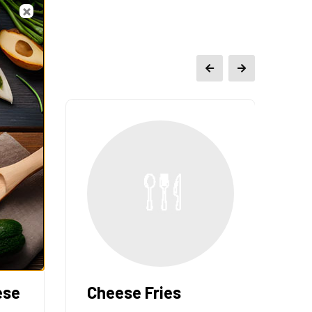
ese
Cheese Fries
F