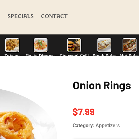
SPECIALS
CONTACT
Onion Rings
alad
N.Y. Style Pizza
Entrees
Pasta Dinn
$
7.99
Category:
Appetizers