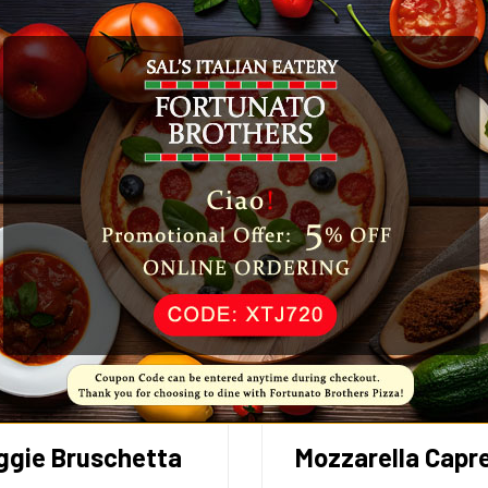
ggie Bruschetta
Mozzarella Capr