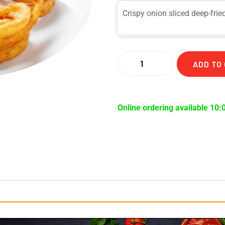
Crispy onion sliced deep-frie
ADD TO
Online ordering available 10: