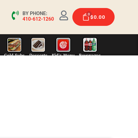
BY PHONE:
0
$
0.00
410-612-1260
ers
Charcoal Grill
Steak Subs
Hot Subs