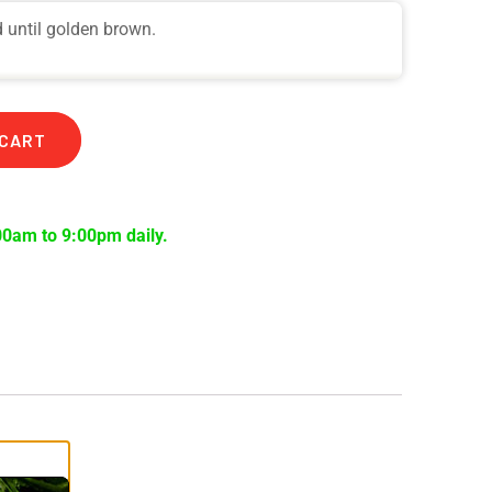
d until golden brown.
 CART
00am to 9:00pm daily.