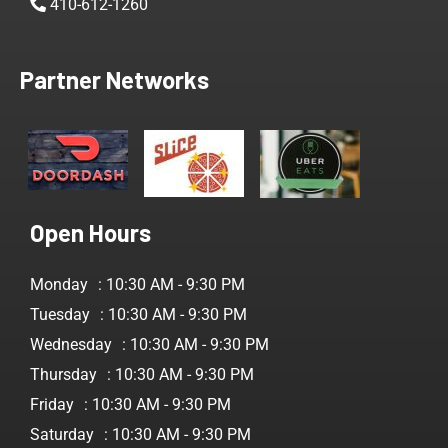
410-612-1260
Partner Networks
Open Hours
Monday
: 10:30 AM - 9:30 PM
Tuesday
: 10:30 AM - 9:30 PM
Wednesday
: 10:30 AM - 9:30 PM
Thursday
: 10:30 AM - 9:30 PM
Friday
: 10:30 AM - 9:30 PM
Saturday
: 10:30 AM - 9:30 PM