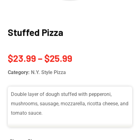
Stuffed Pizza
$
23.99
–
$
25.99
Category:
N.Y. Style Pizza
Double layer of dough stuffed with pepperoni,
mushrooms, sausage, mozzarella, ricotta cheese, and
tomato sauce.