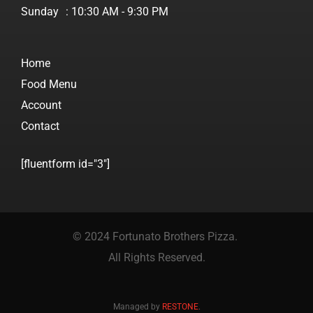
Sunday
: 10:30 AM - 9:30 PM
Home
Food Menu
Account
Contact
[fluentform id="3"]
© 2024 Fortunato Brothers Pizza.
All Rights Reserved.
Managed by
RESTONE
.