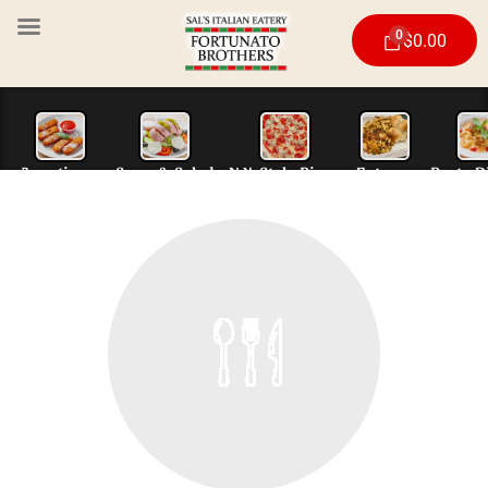
0
$
0.00
Appetizers
Soup & Salad
N.Y. Style Piz