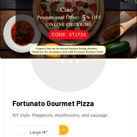
Fortunato Gourmet Pizza
NY style. Pepperoni, mushrooms, and sausage.
Large 16"