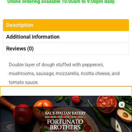
Online ordering available 10:00am to 9:00pm daily.
Description
Additional information
Reviews (0)
Double layer of dough stuffed with pepperoni,
mushrooms, sausage, mozzarella, ricotta cheese, and
tomato sauce.
Related Products