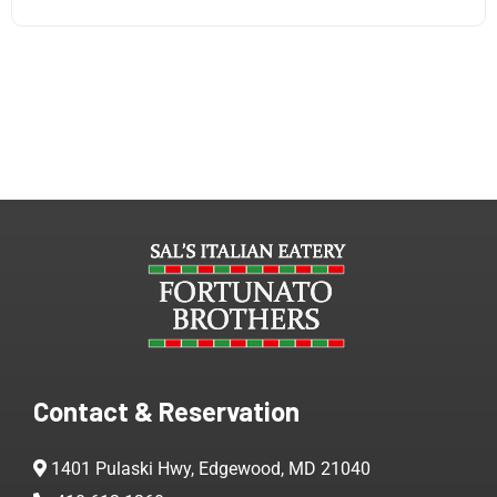
Contact & Reservation
1401 Pulaski Hwy, Edgewood, MD 21040