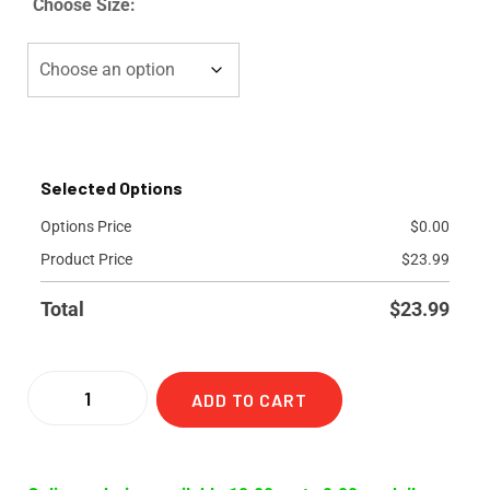
Choose Size:
Selected Options
Options Price
$
0.00
Product Price
$
23.99
Total
$
23.99
ADD TO CART