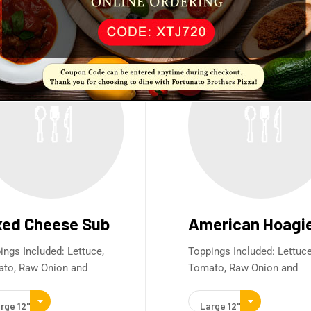
xed Cheese Sub
American Hoagi
ings Included: Lettuce,
Toppings Included: Lettuce
to, Raw Onion and
Tomato, Raw Onion and
rge 12"
Large 12"