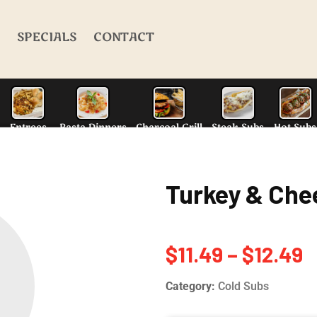
SPECIALS
CONTACT
Turkey & Che
alad
N.Y. Style Pizza
Entrees
Pasta Dinn
$
11.49
–
$
12.49
Category:
Cold Subs