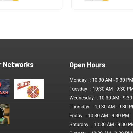
r Networks
Open Hours
Monday
: 10:30 AM - 9:30 P
Tuesday
: 10:30 AM - 9:30 P
Wednesday
: 10:30 AM - 9:3
Thursday
: 10:30 AM - 9:30 
Friday
: 10:30 AM - 9:30 PM
Saturday
: 10:30 AM - 9:30 P