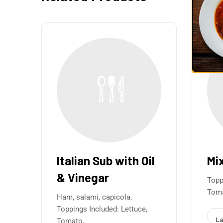
Italian Sub with Oil
Mi
& Vinegar
Topp
Toma
Ham, salami, capicola.
Toppings Included: Lettuce,
La
Tomato,