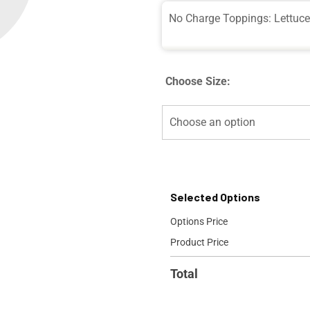
No Charge Toppings: Lettuc
Choose Size:
Selected Options
Options Price
Product Price
Total