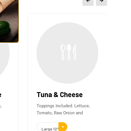
e
Tuna & Cheese
It
&
,
Toppings Included: Lettuce,
Tomato, Raw Onion and
Ha
Top
Large 12"
To