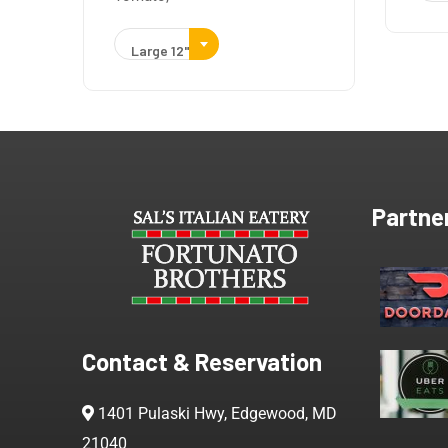
Large 12"
Partne
Contact & Reservation
1401 Pulaski Hwy, Edgewood, MD
21040