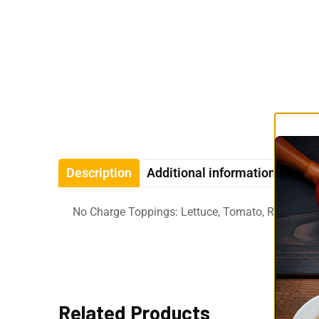
Description
Additional information
Revi
No Charge Toppings: Lettuce, Tomato, Raw Onio
Related Products