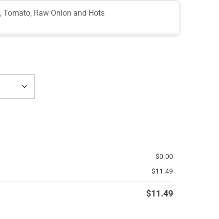
e, Tomato, Raw Onion and Hots
$
0.00
$
11.49
$
11.49