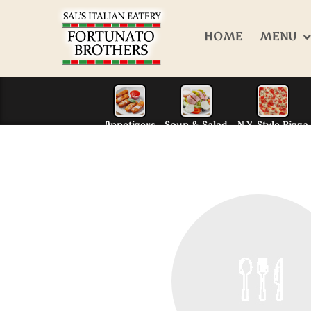
HOME
MENU
Appetizers
Soup & S