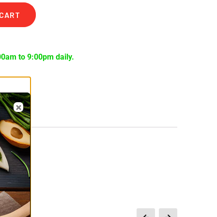
 CART
00am to 9:00pm daily.