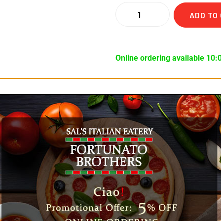
ADD TO
Online ordering available 10:
ews (0)
n and Hots