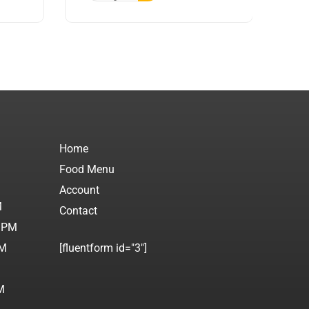
Home
Food Menu
M
Account
M
Contact
0 PM
PM
[fluentform id="3"]
M