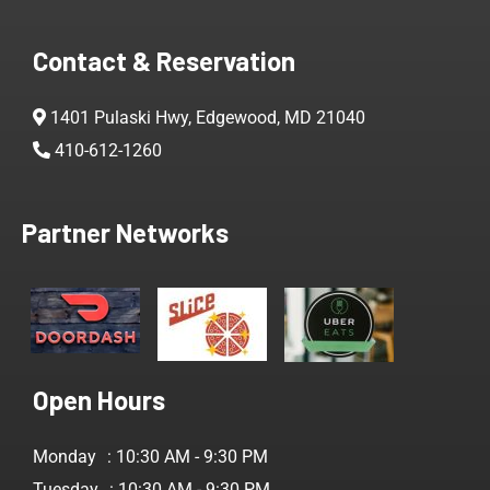
Contact & Reservation
1401 Pulaski Hwy, Edgewood, MD 21040
410-612-1260
Partner Networks
Open Hours
Monday
: 10:30 AM - 9:30 PM
Tuesday
: 10:30 AM - 9:30 PM