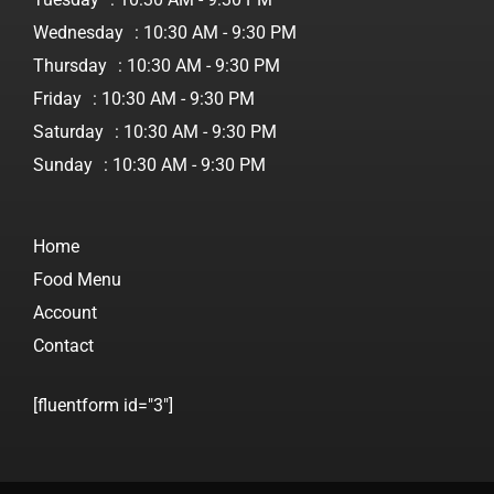
Wednesday
: 10:30 AM - 9:30 PM
Thursday
: 10:30 AM - 9:30 PM
Friday
: 10:30 AM - 9:30 PM
Saturday
: 10:30 AM - 9:30 PM
Sunday
: 10:30 AM - 9:30 PM
Home
Food Menu
Account
Contact
[fluentform id="3"]