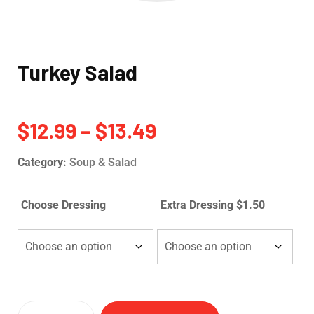
Turkey Salad
$
12.99
–
$
13.49
Category:
Soup & Salad
Choose Dressing
Extra Dressing $1.50