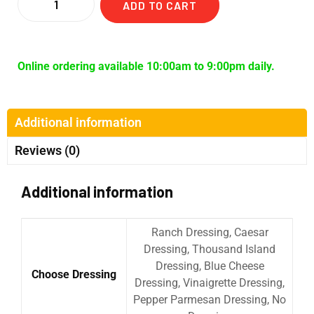
ADD TO CART
Online ordering available 10:00am to 9:00pm daily.
Additional information
Reviews (0)
Additional information
Ranch Dressing, Caesar
Dressing, Thousand Island
Dressing, Blue Cheese
Choose Dressing
Dressing, Vinaigrette Dressing,
Pepper Parmesan Dressing, No