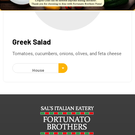
Greek Salad
Tomatoes, cucumbers, onions, olives, and feta cheese
House