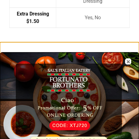
Dressing
Extra Dressing
Yes, No
$1.50
Related Products