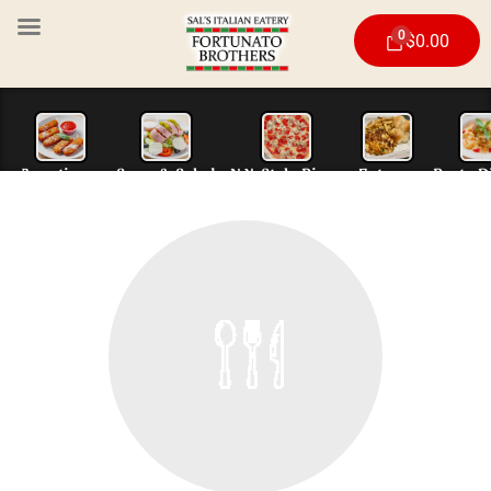
0
$
0.00
Appetizers
Soup & Salad
N.Y. Style Piz