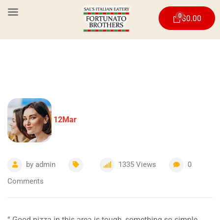
0
$
0.00
12
Mar
by
admin
1335
Views
0
Comments
“ Good pizza in this area is tough, something so simple