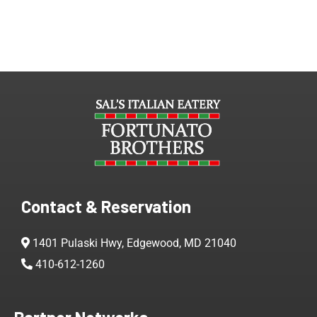
Contact & Reservation
1401 Pulaski Hwy, Edgewood, MD 21040
410-612-1260