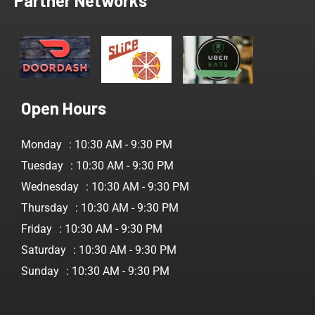
Partner Networks
Open Hours
Monday
: 10:30 AM - 9:30 PM
Tuesday
: 10:30 AM - 9:30 PM
Wednesday
: 10:30 AM - 9:30 PM
Thursday
: 10:30 AM - 9:30 PM
Friday
: 10:30 AM - 9:30 PM
Saturday
: 10:30 AM - 9:30 PM
Sunday
: 10:30 AM - 9:30 PM