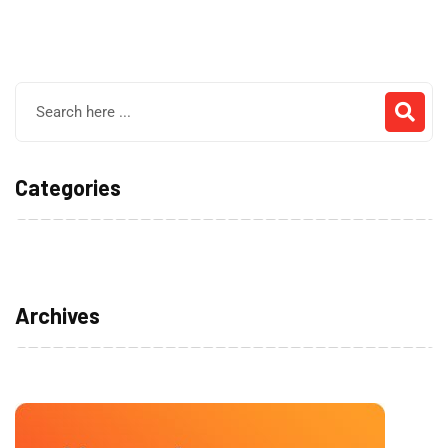
Categories
No categories
Archives