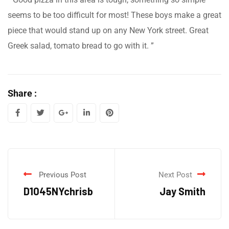
seems to be too difficult for most! These boys make a great
piece that would stand up on any New York street. Great
Greek salad, tomato bread to go with it. ”
Share :
Previous Post
Next Post
D1045NYchrisb
Jay Smith