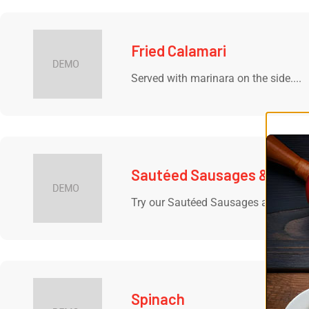
Fried Calamari
Served with marinara on the side....
Sautéed Sausages & Pepp
Try our Sautéed Sausages and Pepper
Spinach