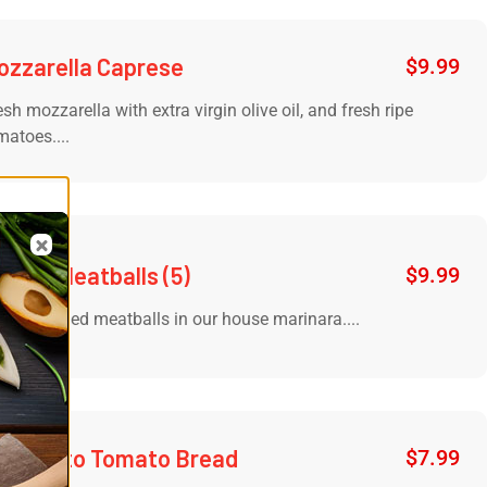
ozzarella Caprese
$
9.99
esh mozzarella with extra virgin olive oil, and fresh ripe
matoes....
de of Meatballs (5)
$
9.99
slow cooked meatballs in our house marinara....
ortunato Tomato Bread
$
7.99