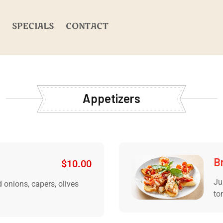
SPECIALS
CONTACT
Appetizers
B
$
10.00
Ju
 onions, capers, olives
to