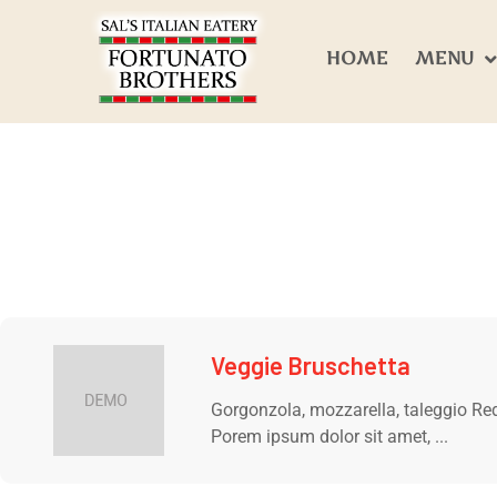
HOME
MENU
Veggie Bruschetta
Gorgonzola, mozzarella, taleggio Red
Porem ipsum dolor sit amet, ...