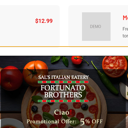
M
$
12.99
Fr
to
ers
Si
$
8.99
s....
5 
F
$
7.99