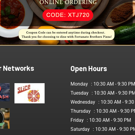
Fr
an
r Networks
Open Hours
Monday
: 10:30 AM - 9:30 P
Tuesday
: 10:30 AM - 9:30 P
Wednesday
: 10:30 AM - 9:3
Thursday
: 10:30 AM - 9:30 
Friday
: 10:30 AM - 9:30 PM
Saturday
: 10:30 AM - 9:30 P