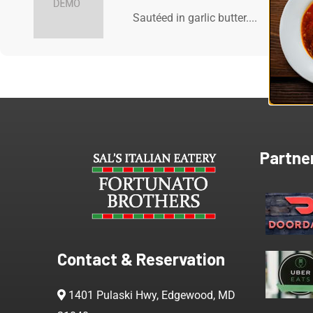
Sautéed in garlic butter....
Partne
Contact & Reservation
1401 Pulaski Hwy, Edgewood, MD