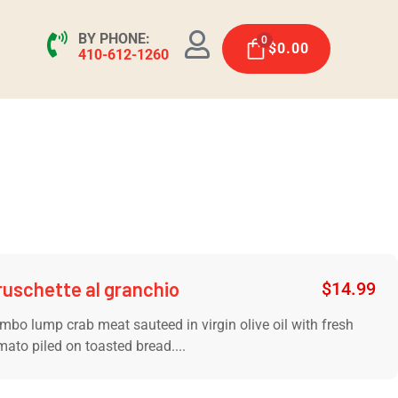
BY PHONE:
0
$
0.00
410-612-1260
ruschette al granchio
$
14.99
mbo lump crab meat sauteed in virgin olive oil with fresh
mato piled on toasted bread....