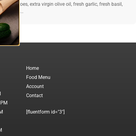
esh tomatoes, extra virgin olive oil, fresh garlic, fresh basil,
d cheese....
Home
Food Menu
M
Account
M
Contact
0 PM
PM
[fluentform id="3"]
M