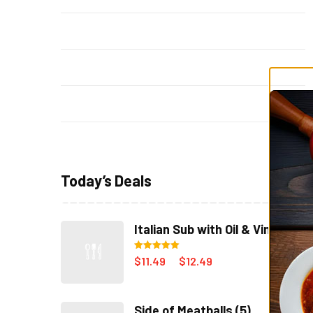
Sicilian Pizza
(4)
Soup & Salad
(14)
Specials
(3)
Steak Subs
(8)
Today’s Deals
Italian Sub with Oil & Vinegar
Rated
5.00
$
11.49
$
12.49
–
out of 5
Side of Meatballs (5)