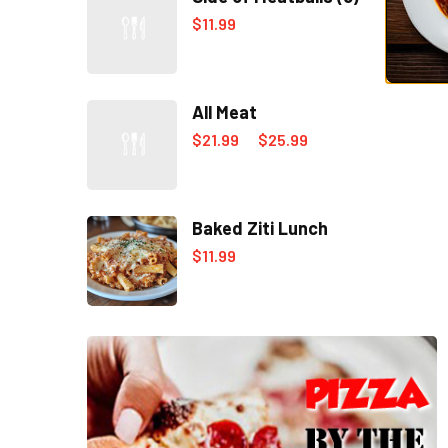
$
11.99
All Meat
$
21.99
$
25.99
–
Baked Ziti Lunch
$
11.99