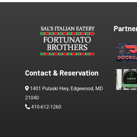
Partne
Contact & Reservation
1401 Pulaski Hwy, Edgewood, MD
21040
410-612-1260