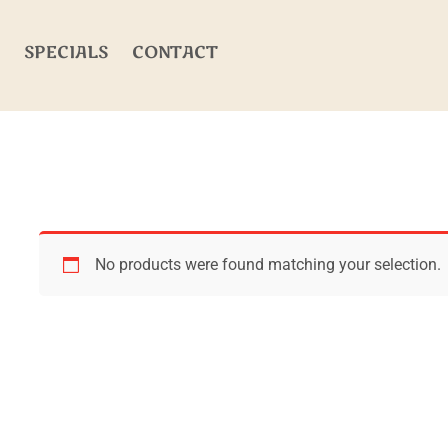
SPECIALS
CONTACT
No products were found matching your selection.