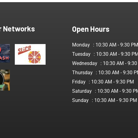
r Networks
Open Hours
Monday
: 10:30 AM - 9:30 P
Tuesday
: 10:30 AM - 9:30 P
Wednesday
: 10:30 AM - 9:3
Thursday
: 10:30 AM - 9:30 
Friday
: 10:30 AM - 9:30 PM
Saturday
: 10:30 AM - 9:30 P
Sunday
: 10:30 AM - 9:30 PM