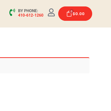
BY PHONE:
0
$
0.00
410-612-1260