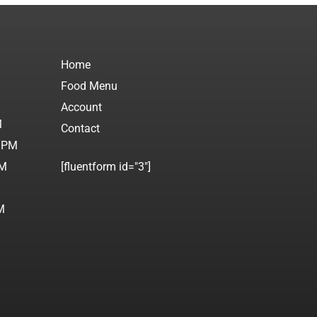
Home
Food Menu
M
Account
M
Contact
0 PM
PM
[fluentform id="3"]
M