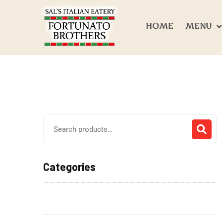
HOME
MENU
Categories
Alcohol Beverages
(0)