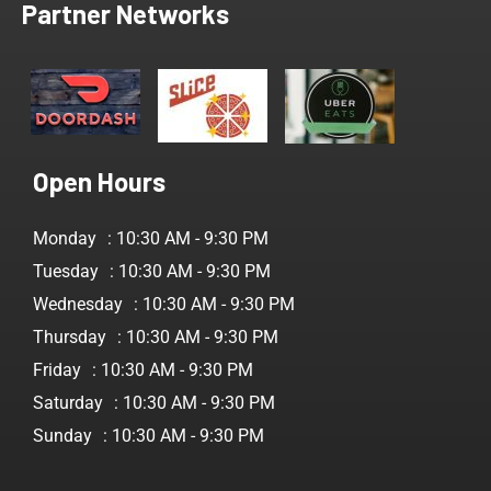
Partner Networks
Open Hours
Monday
: 10:30 AM - 9:30 PM
Tuesday
: 10:30 AM - 9:30 PM
Wednesday
: 10:30 AM - 9:30 PM
Thursday
: 10:30 AM - 9:30 PM
Friday
: 10:30 AM - 9:30 PM
Saturday
: 10:30 AM - 9:30 PM
Sunday
: 10:30 AM - 9:30 PM