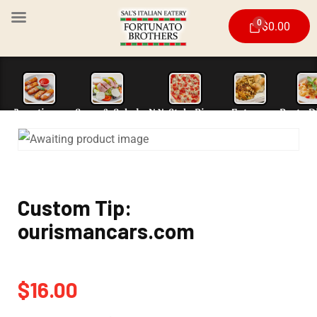
0
$
0.00
Appetizers
Soup & Salad
N.Y. Style Piz
Custom Tip:
ourismancars.com
$
16.00