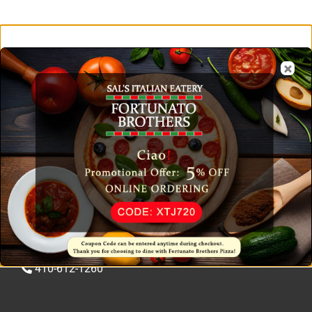
Contact & Reservation
1401 Pulaski Hwy, Edgewood, MD 21040
410-612-1260