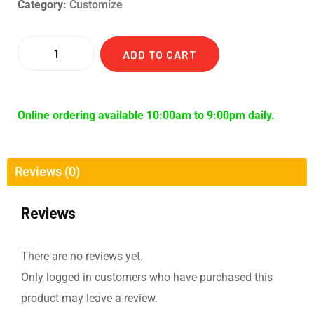
Category:
Customize
ADD TO CART
Online ordering available 10:00am to 9:00pm daily.
Reviews (0)
Reviews
There are no reviews yet.
Only logged in customers who have purchased this
product may leave a review.